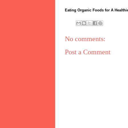
Eating Organic Foods for A Healthie
No comments:
Post a Comment