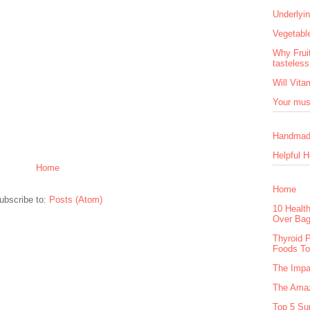
Underlyi
Vegetable
Why Frui
tasteles
Will Vita
Your mus
Handmad
Helpful H
Home
Home
ubscribe to:
Posts (Atom)
10 Healt
Over Bag
Thyroid 
Foods T
The Impa
The Amaz
Top 5 Sup