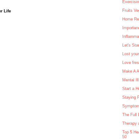
Exercisi
Fruits Ve
r Life
Home Rem
Importan
Inflamma
Let's Sta
Lost your
Love fre
Make A Ag
Mental Il
Start a H
Staying F
Symptom
The Full 
Therapy a
Top 5 He
50