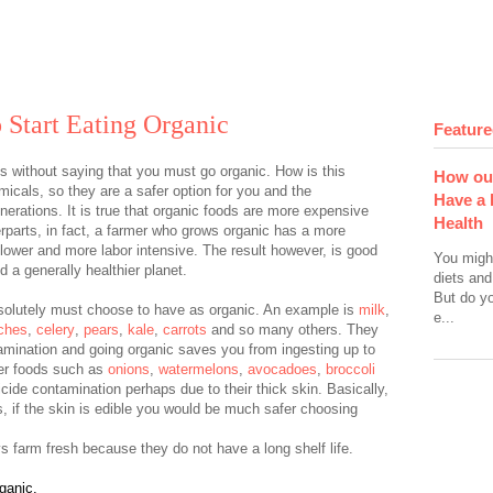
 Start Eating Organic
Feature
goes without saying that you must go organic. How is this
How ou
icals, so they are a safer option for you and the
Have a 
enerations. It is true that organic foods are more expensive
Health
rparts, in fact, a farmer who grows organic has a more
slower and more labor intensive. The result however, is good
You migh
 a generally healthier planet.
diets and
But do y
bsolutely must choose to have as organic. An example is
milk
,
e...
ches
,
celery
,
pears
,
kale
,
carrots
and so many others. They
amination and going organic saves you from ingesting up to
er foods such as
onions
,
watermelons
,
avocadoes
,
broccoli
icide contamination perhaps due to their thick skin. Basically,
, if the skin is edible you would be much safer choosing
s farm fresh because they do not have a long shelf life.
ganic.