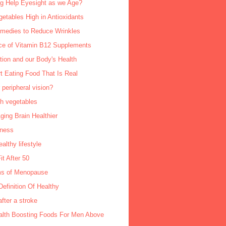
ng Help Eyesight as we Age?
getables High in Antioxidants
edies to Reduce Wrinkles
ce of Vitamin B12 Supplements
tion and our Body's Health
rt Eating Food That Is Real
 peripheral vision?
sh vegetables
ing Brain Healthier
lness
ealthy lifestyle
it After 50
s of Menopause
Definition Of Healthy
fter a stroke
alth Boosting Foods For Men Above