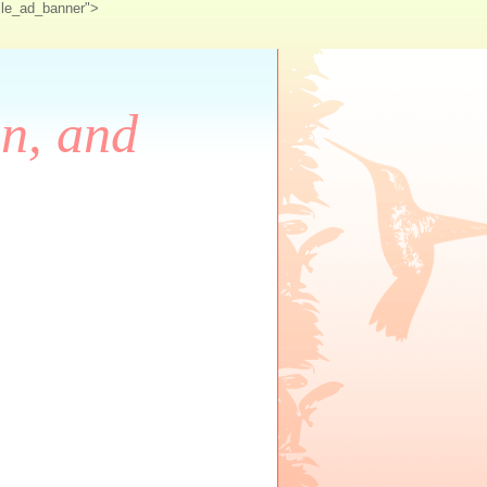
ile_ad_banner">
on, and