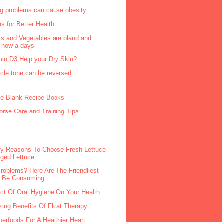
ng problems can cause obesity
s for Better Health
ts and Vegetables are bland and
s now a days
min D3 Help your Dry Skin?
cle tone can be reversed
e Blank Recipe Books
orse Care and Training Tips
hy Reasons To Choose Fresh Lettuce
ged Lettuce
Problems? Here Are The Friendliest
o Be Consuming
ct Of Oral Hygiene On Your Health
ing Benefits Of Float Therapy
erfoods For A Healthier Heart