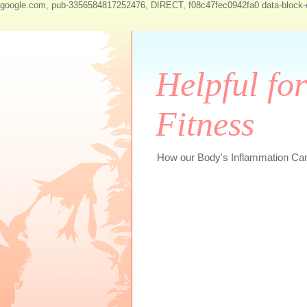
google.com, pub-3356584817252476, DIRECT, f08c47fec0942fa0
data-block
Helpful fo
Fitness
How our Body's Inflammation Can 