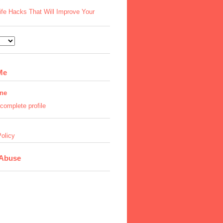
ife Hacks That Will Improve Your
Me
ine
complete profile
olicy
 Abuse