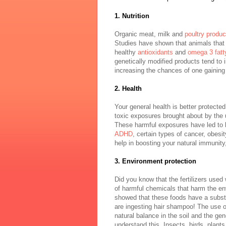
1. Nutrition
Organic meat, milk and
poultry produc
Studies have shown that animals that 
healthy
antioxidants
and
omega 3 fatt
genetically modified products tend to 
increasing the chances of one gaining
2. Health
Your general health is better protecte
toxic exposures brought about by the 
These harmful exposures have led to bir
ADHD
, certain types of cancer, obesi
help in boosting your natural immunity,
3. Environment protection
Did you know that the fertilizers use
of harmful chemicals that harm the en
showed that these foods have a subst
are ingesting hair shampoo! The use of
natural balance in the soil and the ge
understand this. Insects, birds, plant