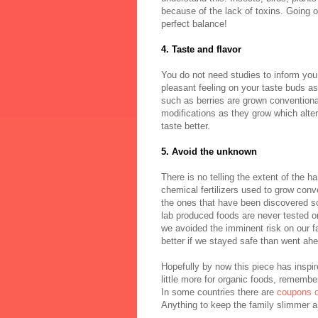
because of the lack of toxins. Going or
perfect balance!
4. Taste and flavor
You do not need studies to inform you
pleasant feeling on your taste buds as
such as berries are grown conventiona
modifications as they grow which alter
taste better.
5. Avoid the unknown
There is no telling the extent of the h
chemical fertilizers used to grow conve
the ones that have been discovered so
lab produced foods are never tested on
we avoided the imminent risk on our fa
better if we stayed safe than went ahe
Hopefully by now this piece has inspir
little more for organic foods, remembe
In some countries there are
coupons o
Anything to keep the family slimmer an