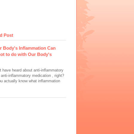
d Post
r Body's Inflammation Can
lot to do with Our Body's
t have heard about anti-inflammatory
 anti-inflammatory medication , right?
ou actually know what inflammation