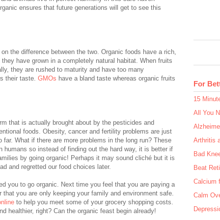
ganic ensures that future generations will get to see this
 on the difference between the two. Organic foods have a rich,
 they have grown in a completely natural habitat. When fruits
lly, they are rushed to maturity and have too many
s their taste.
GMOs
have a bland taste whereas organic fruits
For Bet
15 Minut
All You 
arm that is actually brought about by the pesticides and
Alzheime
ntional foods. Obesity, cancer and fertility problems are just
 far. What if there are more problems in the long run? These
Arthritis 
 humans so instead of finding out the hard way, it is better if
Bad Kne
milies by going organic! Perhaps it may sound cliché but it is
ad and regretted our food choices later.
Beat Ret
Calcium f
ed you to go organic. Next time you feel that you are paying a
r that you are only keeping your family and environment safe.
Calm Ove
nline
to help you meet some of your grocery shopping costs.
Depressio
d healthier, right? Can the organic feast begin already!