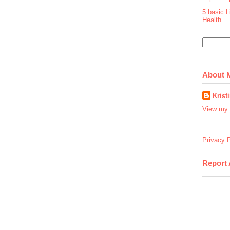
5 basic L
Health
About 
Krist
View my 
Privacy P
Report