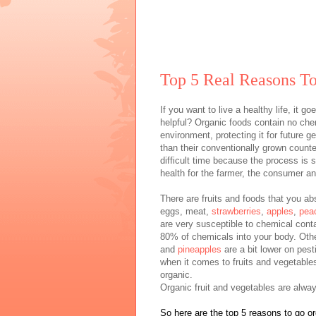
Top 5 Real Reasons To
If you want to live a healthy life, it 
helpful? Organic foods contain no chem
environment, protecting it for future g
than their conventionally grown counte
difficult time because the process is 
health for the farmer, the consumer and
There are fruits and foods that you a
eggs, meat,
strawberries
,
apples
,
pea
are very susceptible to chemical cont
80% of chemicals into your body. Oth
and
pineapples
are a bit lower on pest
when it comes to fruits and vegetables
organic.
Organic fruit and vegetables are alway
So here are the top 5 reasons to go or