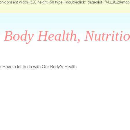
-on-consent width=320 height=50 type="doubleclick" data-slot="/4119129/mob
r Body Health, Nutriti
Have a lot to do with Our Body's Health