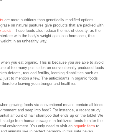
ts
are more nutritious than genetically modified options.
graze on natural pastures give products that are packed with
y acids
. These foods also reduce the risk of obesity, as the
interfere with the body's weight gain-loss hormones, thus
 weight in an unhealthy way.
d when you eat organic. This is because you are able to avoid
use of too many pesticides on conventionally produced foods.
th defects, reduced fertility, learning disabilities such as
ty, just to mention a few. The antioxidants in organic foods
 therefore leaving you stronger and healthier.
d when growing foods via conventional means contain all kinds
vironment and seep into food? For instance, a recent study
antial amount of hair shampoo that ends up on the table! We
 sludge from human sewages in fertilizers tends to alter the
neral environment. You only need to visit an
organic farm
to
s and animals live in perfect harmony in this safe haven