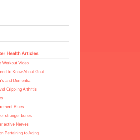
ter Health Articles
e Workout Video
Need to Know About Gout
r's and Dementia
and Crippling Arthritis
es
irement Blues
or stronger bones
r active Nerves
n Pertaining to Aging