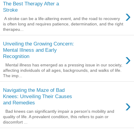
The Best Therapy After a
›
Stroke
A stroke can be a life-altering event, and the road to recovery
is often long and requires patience, determination, and the right
therapeu...
Unveiling the Growing Concern:
Mental Illness and Early
›
Recognition
Mental illness has emerged as a pressing issue in our society,
affecting individuals of all ages, backgrounds, and walks of life.
The imp...
Navigating the Maze of Bad
Knees: Unveiling Their Causes
›
and Remedies
Bad knees can significantly impair a person's mobility and
quality of life. A prevalent condition, this refers to pain or
discomfort ...