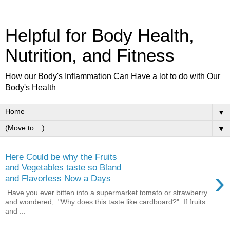
Helpful for Body Health,
Nutrition, and Fitness
How our Body's Inflammation Can Have a lot to do with Our
Body's Health
▼
▼
Here Could be why the Fruits
and Vegetables taste so Bland
›
and Flavorless Now a Days
Have you ever bitten into a supermarket tomato or strawberry
and wondered, "Why does this taste like cardboard?" If fruits
and ...