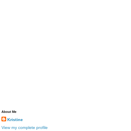
About Me
Kristine
View my complete profile