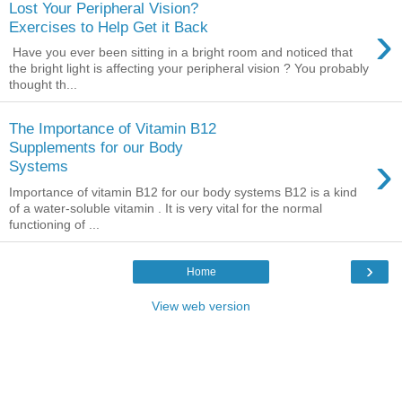
Lost Your Peripheral Vision?
›
Exercises to Help Get it Back
Have you ever been sitting in a bright room and noticed that
the bright light is affecting your peripheral vision ? You probably
thought th...
The Importance of Vitamin B12
Supplements for our Body
›
Systems
Importance of vitamin B12 for our body systems B12 is a kind
of a water-soluble vitamin . It is very vital for the normal
functioning of ...
›
Home
View web version